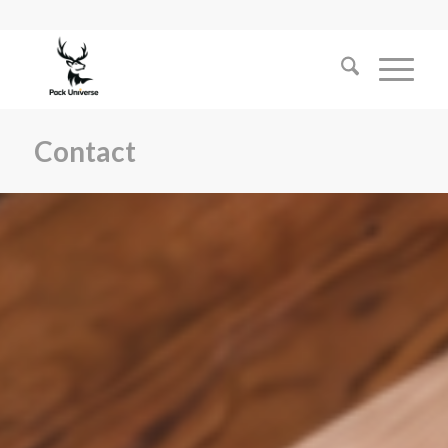
Contact