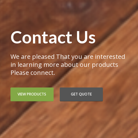
Contact Us
We are pleased That you are interested
in learning more about our products
Please connect.
VIEW PRODUCTS
GET QUOTE