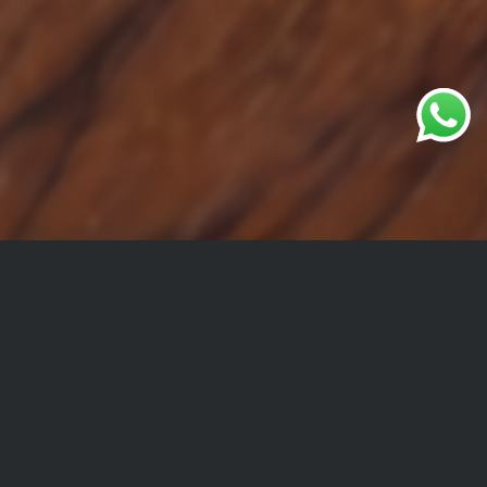
Get in Touch
For all other information or requests,
Please submit the form below and we will be in touch
with you shortly.
Your name